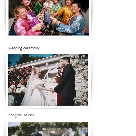
wedding ceremony
congratulations