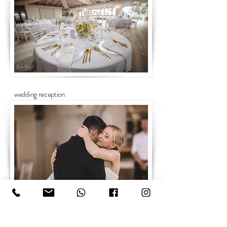
wedding reception
wedding portraits