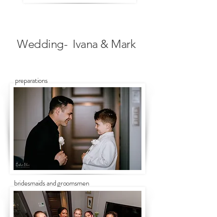
Wedding- Ivana & Mark
preparations
bridesmaids and groomsmen