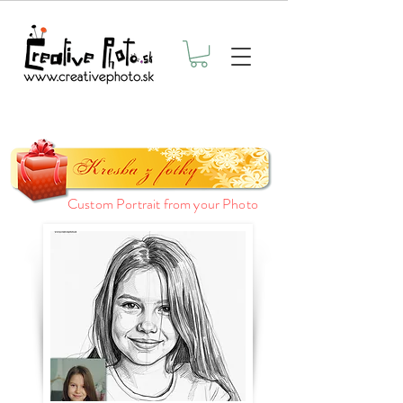
Custom Portrait from your Photo