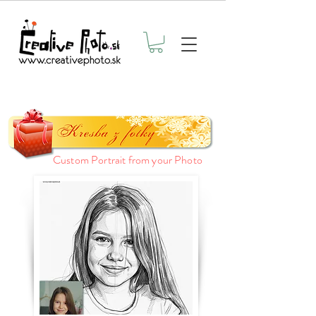
Custom Portrait from your Photo