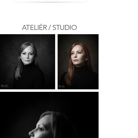
ATELIÉR / STUDIO