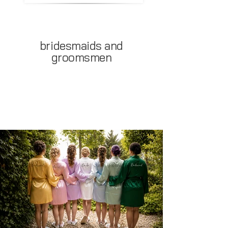
bridesmaids and
groomsmen