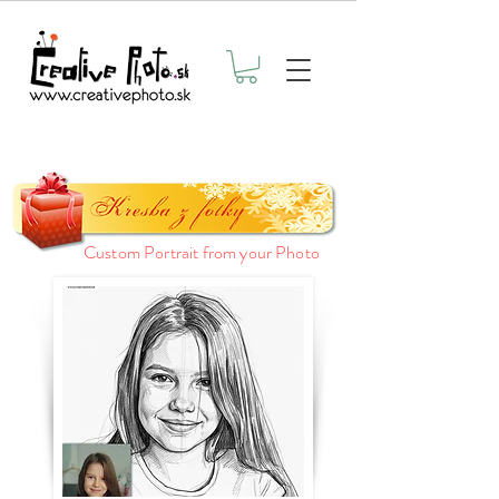
Custom Portrait from your Photo