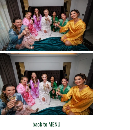
back to MENU