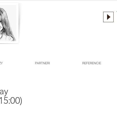
ZY
PARTNERI
REFERENCIE
day
15:00)