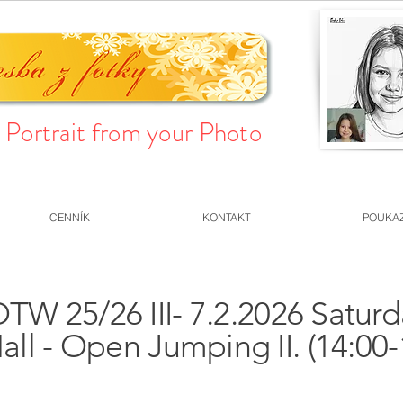
Portrait from your Photo
CENNÍK
KONTAKT
POUKA
TW 25/26 III- 7.2.2026 Satur
all - Open Jumping II. (14:00-