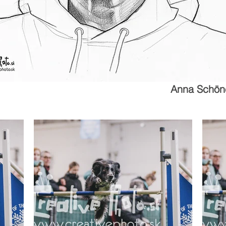
Anna Schön