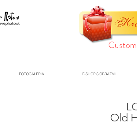
Custom 
FOTOGALÉRIA
E-SHOP S OBRAZMI
LO
Old H