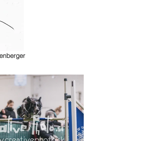
enberger